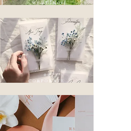
WEDDING
企业
CORPORATE