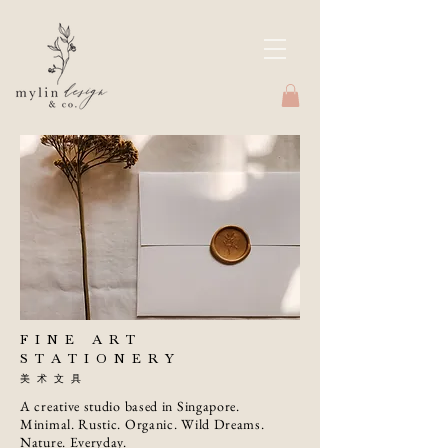
FINE ART
STATIONERY
美术文具
A creative studio based in Singapore.
Minimal. Rustic. Organic. Wild Dreams.
Nature. Everyday.