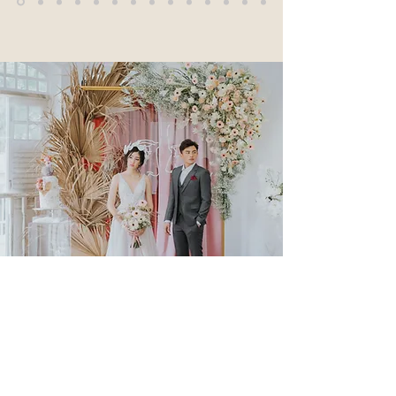
Clients: