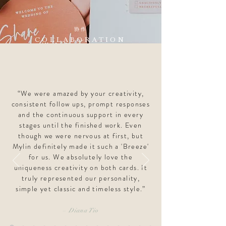
协作
COLLABORATION
“We were amazed by your creativity,
consistent follow ups, prompt responses
and the continuous support in every
stages until the finished work. Even
though we were nervous at first, but
Mylin definitely made it such a 'Breeze'
for us. We absolutely love the
uniqueness creativity on both cards. It
truly represented our personality,
simple yet classic and timeless style.”
–
Diana Tio