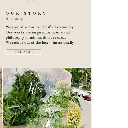
OUR STORY
关于我们
We specialised in handcrafted stationery.
Our works are inspired by nature and
philosophy of minimalism are used.
We colour out of the box – intentionally.
READ MORE
婚礼