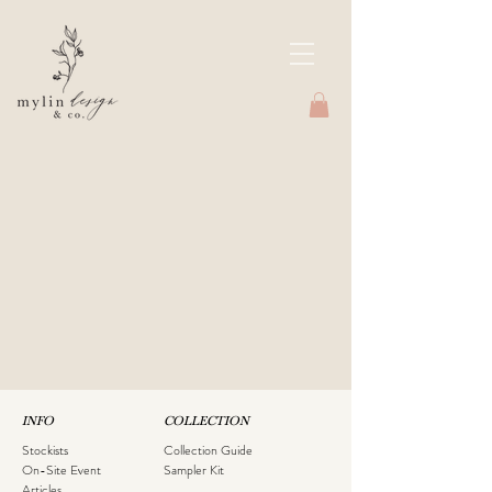
INFO
COLLECTION
Stockists
Collection Guide
On-Site Event
Sampler Kit
Articles